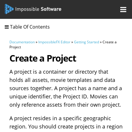
Table Of Contents
Documentation
»
ImpossibleFX Editor
»
Getting Started
» Create a
Project
Create a Project
A project is a container or directory that
holds all assets, movie templates and data
sources together. A project has a name and a
unique identifier, the Project ID. Movies can
only reference assets from their own project.
A project resides in a specific geographic
region. You should create projects in a region