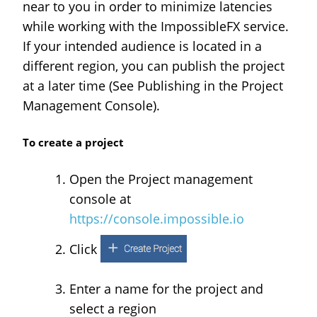
near to you in order to minimize latencies
while working with the ImpossibleFX service.
If your intended audience is located in a
different region, you can publish the project
at a later time (See Publishing in the Project
Management Console).
To create a project
Open the Project management
console at
https://console.impossible.io
Click
Enter a name for the project and
select a region